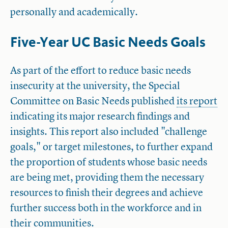
personally and academically.
Five-Year UC Basic Needs Goals
As part of the effort to reduce basic needs
insecurity at the university, the Special
Committee on Basic Needs published
its report
indicating its major research findings and
insights. This report also included "challenge
goals," or target milestones, to further expand
the proportion of students whose basic needs
are being met, providing them the necessary
resources to finish their degrees and achieve
further success both in the workforce and in
their communities.