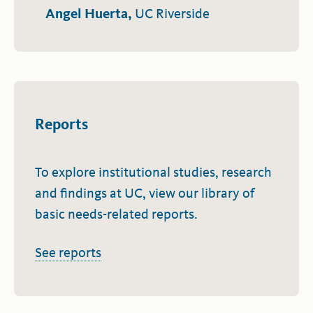
Angel Huerta,
UC Riverside
Reports
To explore institutional studies, research
and findings at UC, view our library of
basic needs-related reports.
See reports