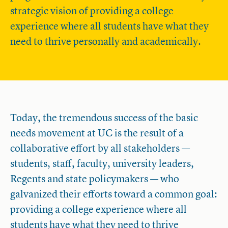
strategic vision of providing a college
experience where all students have what they
need to thrive personally and academically.
Today, the tremendous success of the basic
needs movement at UC is the result of a
collaborative effort by all stakeholders —
students, staff, faculty, university leaders,
Regents and state policymakers — who
galvanized their efforts toward a common goal:
providing a college experience where all
students have what they need to thrive