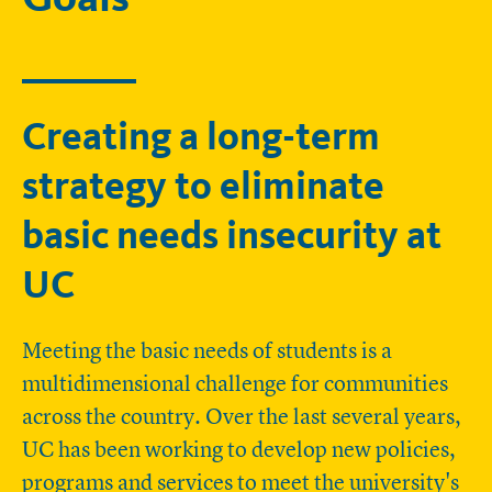
Creating a long-term
strategy to eliminate
basic needs insecurity at
UC
Meeting the basic needs of students is a
multidimensional challenge for communities
across the country. Over the last several years,
UC has been working to develop new policies,
programs and services to meet the university's