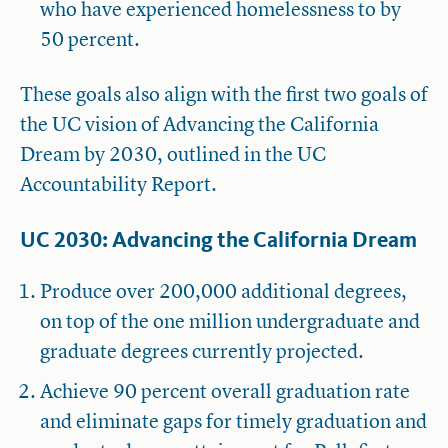
who have experienced homelessness to by
50 percent.
These goals also align with the first two goals of
the UC vision of Advancing the California
Dream by 2030, outlined in the UC
Accountability Report.
UC 2030: Advancing the California Dream
Produce over 200,000 additional degrees,
on top of the one million undergraduate and
graduate degrees currently projected.
Achieve 90 percent overall graduation rate
and eliminate gaps for timely graduation and