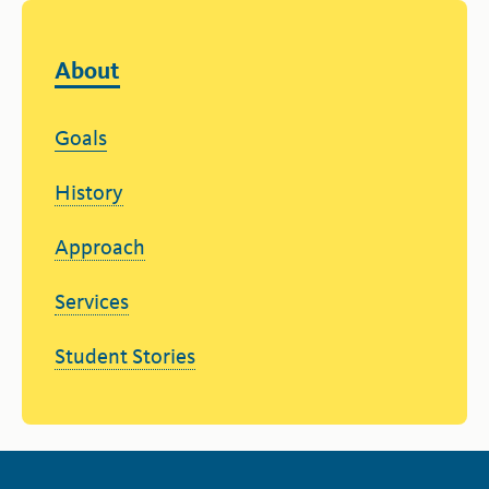
About
Goals
History
Approach
Services
Student Stories