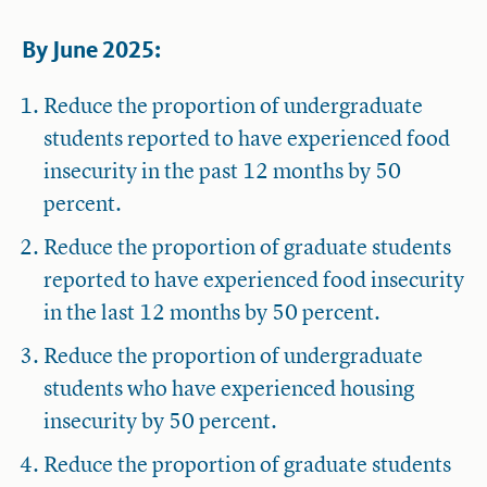
By June 2025:
Reduce the proportion of undergraduate
students reported to have experienced food
insecurity in the past 12 months by 50
percent.
Reduce the proportion of graduate students
reported to have experienced food insecurity
in the last 12 months by 50 percent.
Reduce the proportion of undergraduate
students who have experienced housing
insecurity by 50 percent.
Reduce the proportion of graduate students