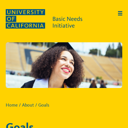
Skip to main content
Home
/
About
/
Goals
Goals