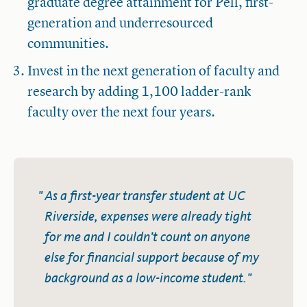
graduate degree attainment for Pell, first-
generation and underresourced
communities.
Invest in the next generation of faculty and
research by adding 1,100 ladder-rank
faculty over the next four years.
As a first-year transfer student at UC
Riverside, expenses were already tight
for me and I couldn't count on anyone
else for financial support because of my
background as a low-income student.